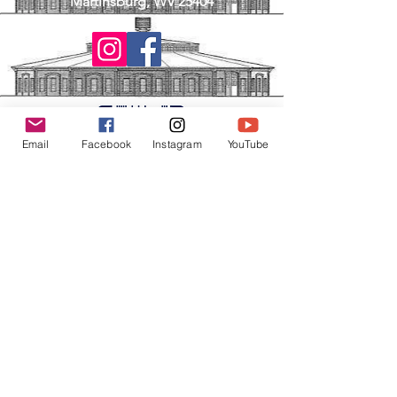
Martinsburg, WV 25404
Email
Facebook
Instagram
YouTube