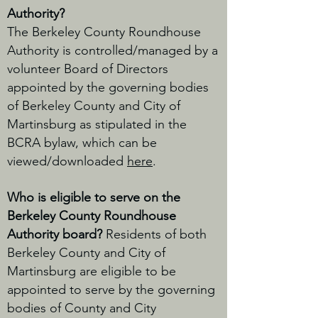
Authority?
The Berkeley County Roundhouse
Authority is controlled/managed by a
volunteer Board of Directors
appointed by the governing bodies
of Berkeley County and City of
Martinsburg as stipulated in the
BCRA bylaw, which can be
viewed/downloaded
here
.
Who is eligible to serve on the
Berkeley County Roundhouse
Authority board?
Residents of both
Berkeley County and City of
Martinsburg are eligible to be
appointed to serve by the governing
bodies of County and City