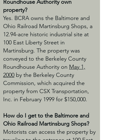
Roundhouse Authority own
property?
Yes. BCRA
owns the Baltimore and
Ohio Railroad Martinsburg Shops, a
12.94-acre historic industrial site at
100 East Liberty Street in
Martinsburg. The property was
conveyed to the Berkeley County
Roundhouse Authority on
May 1,
2000
by the Berkeley County
Commission, which acquired the
property from CSX Transportation,
Inc. in February 1999 for $150,000.
How do I get to the Baltimore and
Ohio Railroad Martinsburg Shops?
Motorists can access the property by