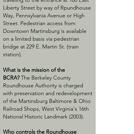
traveling to the entrance at 100 East
Liberty Street by way of Rpundhouse
Way, Pennsylvania Avenue or High
Street. Pedestrian access from
Downtown Martinsburg is available
on a limited basis via pedestrian
bridge at 229 E. Martin St. (train
station).
What is the mission of the
BCRA?
The Berkeley County
Roundhouse Authority is charged
with preservation and redevelopment
of the Martinsburg Baltimore & Ohio
Railroad Shops, West Virginia's 16th
National Historic Landmark (2003).
Who controls the Roundhouse