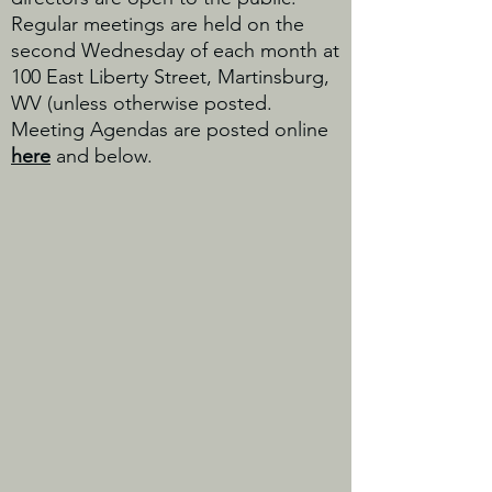
Regular meetings are held on the
second Wednesday of each month at
100 East Liberty Street, Martinsburg,
WV (unless otherwise posted.
Meeting Agendas are posted online
here
and below.