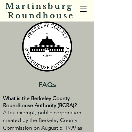
Martinsburg
Roundhouse
FAQs
What is the Berkeley County
Roundhouse Authority (BCRA)?
A tax-exempt, public corporation
created by the Berkeley County
Commission on August 5, 1999 as