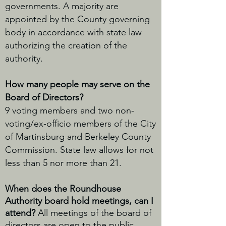
governments. A majority are
appointed by the County governing
body in accordance with state law
authorizing the creation of the
authority.
How many people may serve on the
Board of Directors?
9 voting members and two non-
voting/ex-officio members of the City
of Martinsburg and Berkeley County
Commission. State law allows for not
less than 5 nor more than 21.
When does the Roundhouse
Authority board hold meetings, can I
attend?
All meetings of the board of
directors are open to the public.