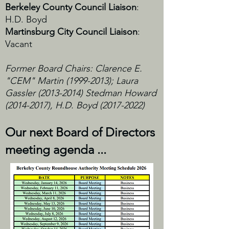
Berkeley County Council Liaison
:
H.D. Boyd
Martinsburg City Council Liaison
:
Vacant
Former Board Chairs: Clarence E.
"CEM" Martin
(1999-2013)
; Laura
Gassler
(2013-2014)
Stedman Howard
(2014-2017)
, H.D. Boyd
(2017-2022)
Our next Board of Directors
meeting agenda ...