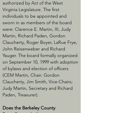
authorized by Act of the West
Virginia Legislature. The first
individuals to be appointed and
sworn in as members of the board
were: Clarence E. Martin, III, Judy
Martin, Richard Paden, Gordon
Claucherty, Roger Boyer, LaRue Frye,
John Reisenweber and Richard
Yauger. The board formally organized
on September 10, 1999 with adoption
of bylaws and election of officers
(CEM Martin, Chair; Gordon
Claucherty, Jim Smith, Vice-Chairs;
Judy Martin, Secretary and Richard
Paden, Treasurer).
Does the Berkeley County