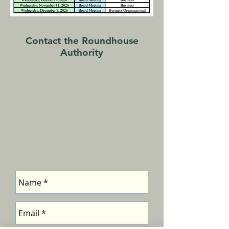
Contact the Roundhouse
Authority