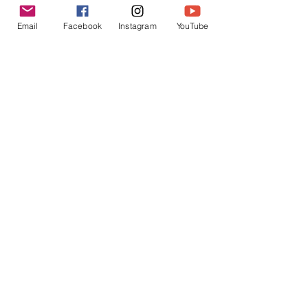
Email
Facebook
Instagram
YouTube
Send
Seasonal Tours
​Wednesday-Saturday: 10 AM to 4 PM
Sunday: 12 to 5 PM
April-October
roundhouse1866@gmail.com
304-260-4141