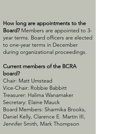
How long are appointments to the
Board?
Members are appointed to 3-
year terms. Board officers are elected
to one-year terms in December
during organizational proceedings.
Current members of the BCRA
board?
Chair: Matt Umstead
Vice-Chair: Robbie Babbitt
Treasurer: Halima Wanamaker
Secretary: Elaine Mauck
Board Members:
Sharmika Brooks,
Daniel Kelly, Clarence E. Martin III,
Jennifer Smith, Mark Thompson